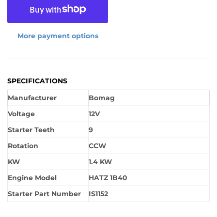
More payment options
SPECIFICATIONS
Manufacturer
Bomag
Voltage
12V
Starter Teeth
9
Rotation
CCW
KW
1.4 KW
Engine Model
HATZ 1B40
Starter Part Number
IS1152