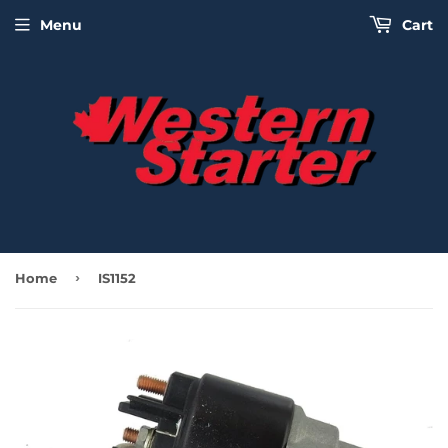
Menu
Cart
›
Home
IS1152