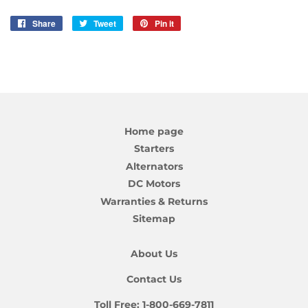
Share
Share
Tweet
Tweet
Pin it
Pin
on
on
on
Facebook
Twitter
Pinterest
Home page
Starters
Alternators
DC Motors
Warranties & Returns
Sitemap
About Us
Contact Us
Toll Free:
1-800-669-7811