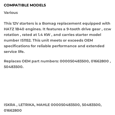
COMPATIBLE MODELS
Various
This 12V starters is a Bomag replacement equipped with
HATZ 1B40 engines. It features a 9-tooth drive gear , ccw
rotation , rated at 1.4 KW , and carries starter model
number IS1152. This unit meets or exceeds OEM
specifications for reliable performance and extended
service life.
Replaces OEM part numbers: 000050483500, 01662800 ,
50483500.
ISKRA , LETRIKA, MAHLE 000050483500, 50483500,
01662800