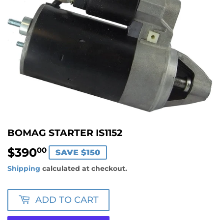
BOMAG STARTER IS1152
$390
$390.00
00
SAVE $150
Shipping
calculated at checkout.
ADD TO CART