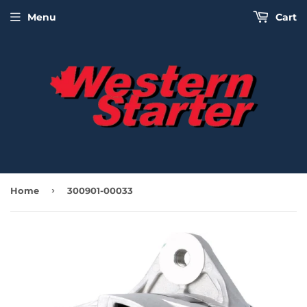
Menu
Cart
›
Home
300901-00033