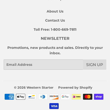
About Us
Contact Us
Toll Free:
1-800-669-7811
NEWSLETTER
Promotions, new products and sales. Directly to your
inbox.
Email
SIGN UP
© 2026
Western Starter
Powered by Shopify
Payment
icons