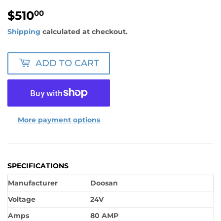
$510
$510.00
00
Shipping
calculated at checkout.
ADD TO CART
More payment options
SPECIFICATIONS
Manufacturer
Doosan
Voltage
24V
Amps
80 AMP