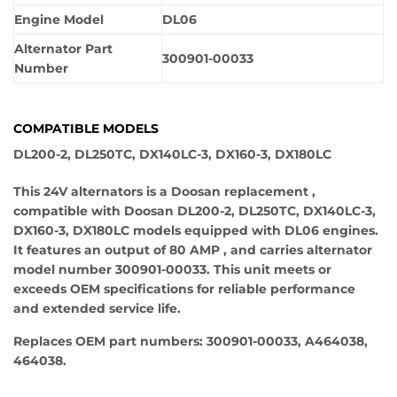
Engine Model
DL06
Alternator Part
300901-00033
Number
COMPATIBLE MODELS
DL200-2, DL250TC, DX140LC-3, DX160-3, DX180LC
This 24V alternators is a Doosan replacement ,
compatible with Doosan DL200-2, DL250TC, DX140LC-3,
DX160-3, DX180LC models equipped with DL06 engines.
It features an output of 80 AMP , and carries alternator
model number 300901-00033. This unit meets or
exceeds OEM specifications for reliable performance
and extended service life.
Replaces OEM part numbers: 300901-00033, A464038,
464038.