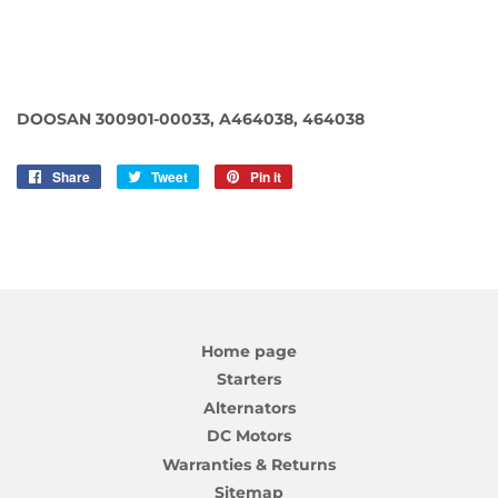
DOOSAN 300901-00033, A464038, 464038
Share
Share
Tweet
Tweet
Pin it
Pin
on
on
on
Facebook
Twitter
Pinterest
Home page
Starters
Alternators
DC Motors
Warranties & Returns
Sitemap