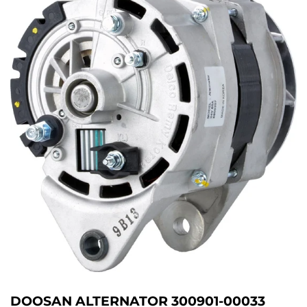
DOOSAN ALTERNATOR 300901-00033