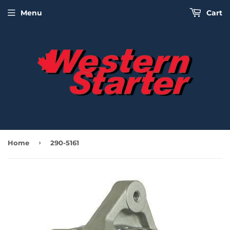
Menu
Cart
›
Home
290-5161