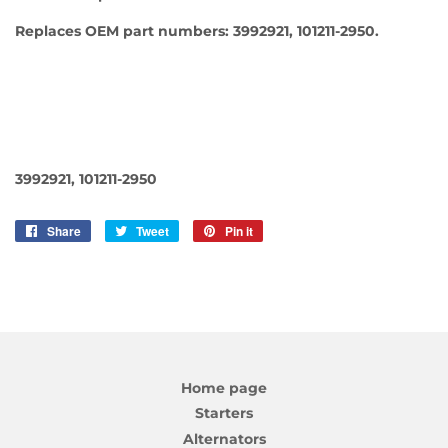
Replaces OEM part numbers: 3992921, 101211-2950.
3992921, 101211-2950
Share
Share
Tweet
Tweet
Pin it
Pin
on
on
on
Facebook
Twitter
Pinterest
Home page
Starters
Alternators