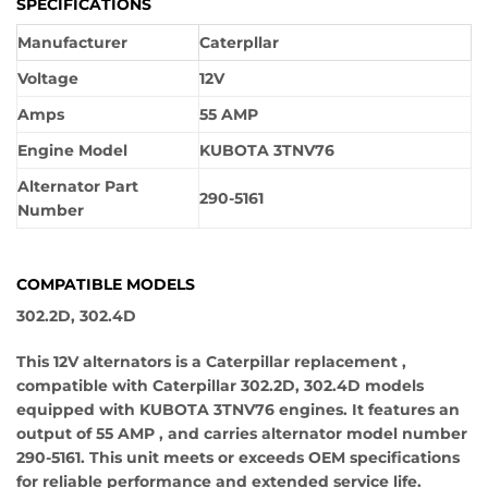
SPECIFICATIONS
Manufacturer
Caterpllar
Voltage
12V
Amps
55 AMP
Engine Model
KUBOTA 3TNV76
Alternator Part
290-5161
Number
COMPATIBLE MODELS
302.2D, 302.4D
This 12V alternators is a Caterpillar replacement ,
compatible with Caterpillar 302.2D, 302.4D models
equipped with KUBOTA 3TNV76 engines. It features an
output of 55 AMP , and carries alternator model number
290-5161. This unit meets or exceeds OEM specifications
for reliable performance and extended service life.