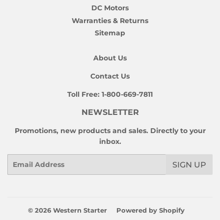
DC Motors
Warranties & Returns
Sitemap
About Us
Contact Us
Toll Free:
1-800-669-7811
NEWSLETTER
Promotions, new products and sales. Directly to your
inbox.
Email
SIGN UP
© 2026
Western Starter
Powered by Shopify