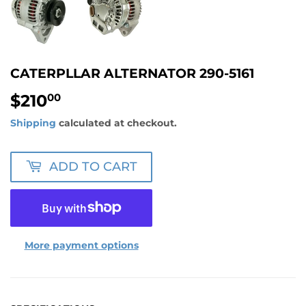
CATERPLLAR ALTERNATOR 290-5161
$210
$210.00
00
Shipping
calculated at checkout.
ADD TO CART
More payment options