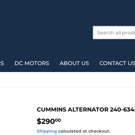
RS
DC MOTORS
ABOUT US
CONTACT U
CUMMINS ALTERNATOR 240-634
$290
$290.00
00
Shipping
calculated at checkout.