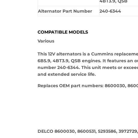
4BT3.9, QSB
Alternator Part Number
240-6344
COMPATIBLE MODELS
Various
This 12V alternators is a Cummins replacem
6B5.9, 4BT3.9, QSB engines. It features an o
number 240-6344. This unit meets or exceed
and extended service life.
Replaces OEM part numbers: 8600030, 86005
DELCO 8600030, 8600531, 5293586, 3972729