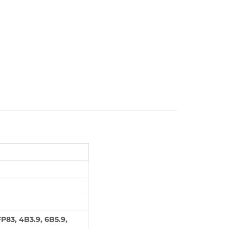
P83, 4B3.9, 6B5.9,