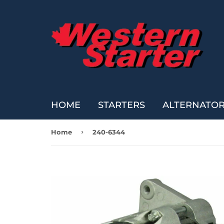
HOME
STARTERS
ALTERNATO
›
Home
240-6344