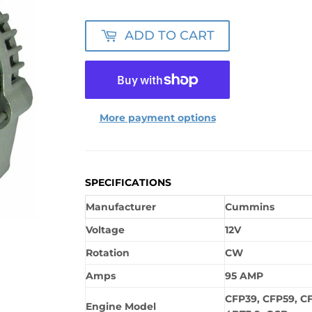
ADD TO CART
More payment options
SPECIFICATIONS
Manufacturer
Cummins
Voltage
12V
Rotation
CW
Amps
95 AMP
CFP39, CFP59, CF
Engine Model