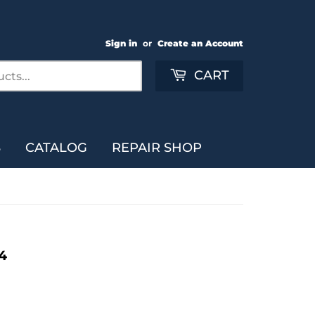
Sign in
or
Create an Account
Search
CART
S
CATALOG
REPAIR SHOP
4