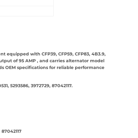
ent equipped with CFP39, CFP59, CFP83, 4B3.9,
utput of 95 AMP , and carries alternator model
s OEM specifications for reliable performance
31, 5293586, 3972729, 87042117.
, 87042117