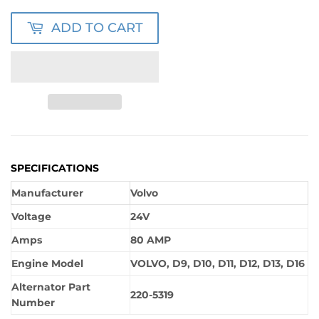
ADD TO CART
SPECIFICATIONS
Manufacturer
Volvo
Voltage
24V
Amps
80 AMP
Engine Model
VOLVO, D9, D10, D11, D12, D13, D16
Alternator Part
220-5319
Number