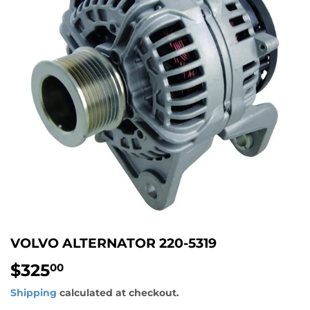
VOLVO ALTERNATOR 220-5319
$325
$325.00
00
Shipping
calculated at checkout.