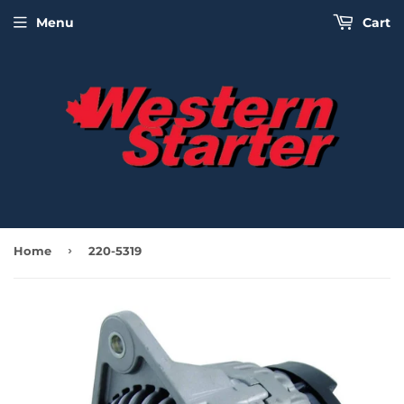
Menu
Cart
›
Home
220-5319