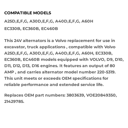
COMPATIBLE MODELS
A25D,E,F,G, A30D,E,F,G, A40D,E,F,G, A60H
EC330B, EC360B, EC460B
This 24V alternators is a Volvo replacement for use in
excavator, truck applications , compatible with Volvo
A25D,E,F,G, A30D,E,F,G, A40D,E,F,G, A60H, EC330B,
EC360B, EC460B models equipped with VOLVO, D9, D10,
D11, D12, D13, D16 engines. It features an output of 80
AMP , and carries alternator model number 220-5319.
This unit meets or exceeds OEM specifications for
reliable performance and extended service life.
Replaces OEM part numbers: 3803639, VOE20849350,
21429785.