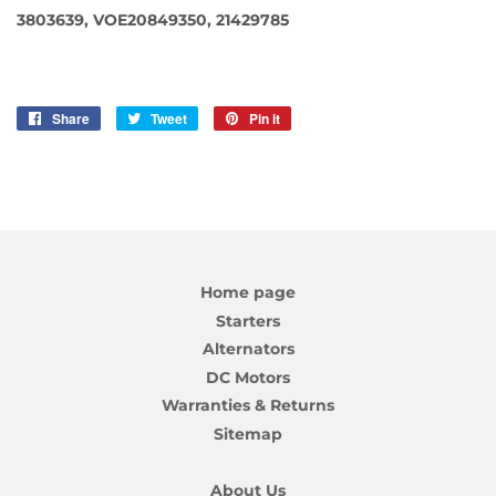
3803639, VOE20849350, 21429785
Share
Share
Tweet
Tweet
Pin it
Pin
on
on
on
Facebook
Twitter
Pinterest
Home page
Starters
Alternators
DC Motors
Warranties & Returns
Sitemap
About Us