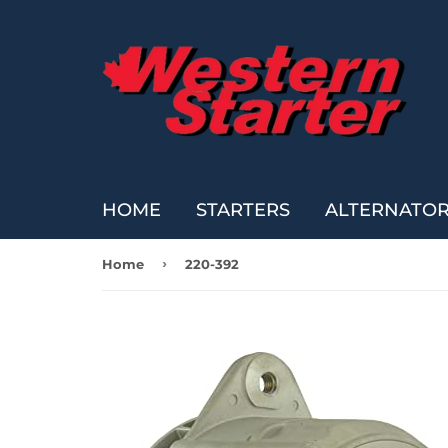
HOME
STARTERS
ALTERNATO
›
Home
220-392