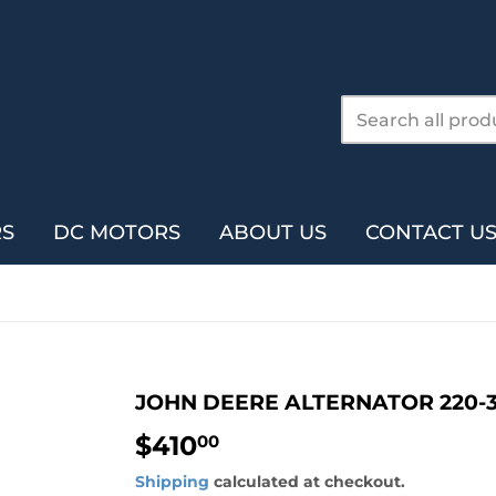
RS
DC MOTORS
ABOUT US
CONTACT U
JOHN DEERE ALTERNATOR 220-
$410
$410.00
00
Shipping
calculated at checkout.