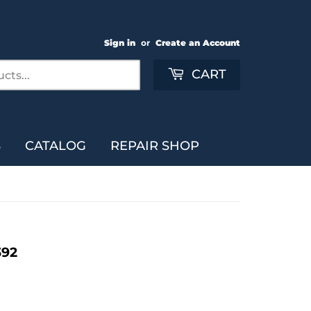
Sign in
or
Create an Account
Search
CART
S
CATALOG
REPAIR SHOP
392