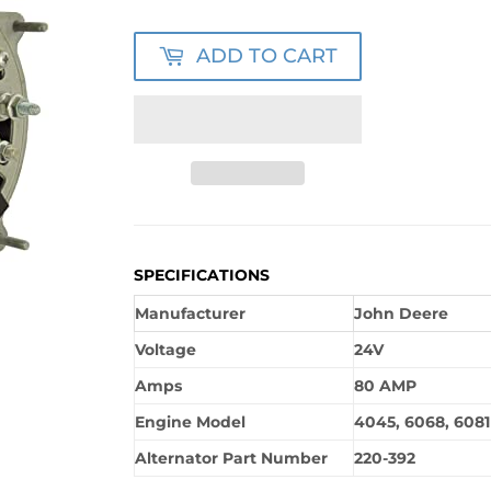
ADD TO CART
SPECIFICATIONS
Manufacturer
John Deere
Voltage
24V
Amps
80 AMP
Engine Model
4045, 6068, 6081
Alternator Part Number
220-392