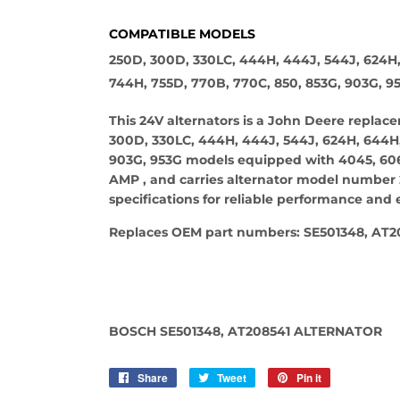
COMPATIBLE MODELS
250D, 300D, 330LC, 444H, 444J, 544J, 624H
744H, 755D, 770B, 770C, 850, 853G, 903G, 9
This 24V alternators is a John Deere repla
300D, 330LC, 444H, 444J, 544J, 624H, 644H,
903G, 953G models equipped with 4045, 6068
AMP , and carries alternator model number 
specifications for reliable performance and e
Replaces OEM part numbers: SE501348, AT2
BOSCH SE501348, AT208541 ALTERNATOR
Share
Share
Tweet
Tweet
Pin it
Pin
on
on
on