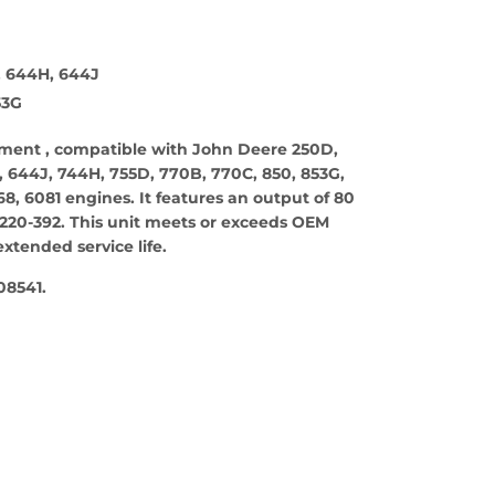
, 644H, 644J
53G
cement , compatible with John Deere 250D,
 644J, 744H, 755D, 770B, 770C, 850, 853G,
, 6081 engines. It features an output of 80
220-392. This unit meets or exceeds OEM
xtended service life.
08541.