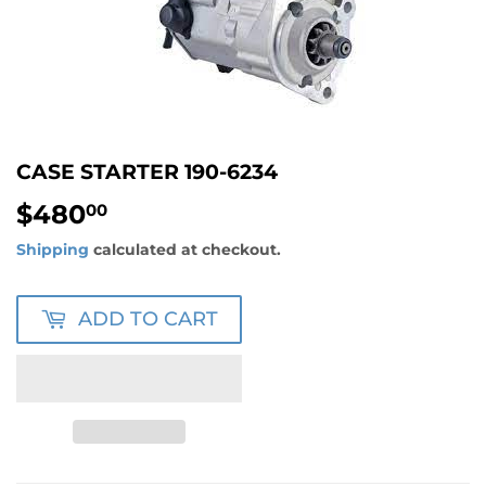
CASE STARTER 190-6234
$480
$480.00
00
Shipping
calculated at checkout.
ADD TO CART