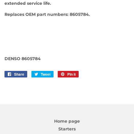
extended service life.
Replaces OEM part numbers: 8605784.
DENSO 8605784
Share
Share
Tweet
Tweet
Pin it
Pin
on
on
on
Facebook
Twitter
Pinterest
Home page
Starters