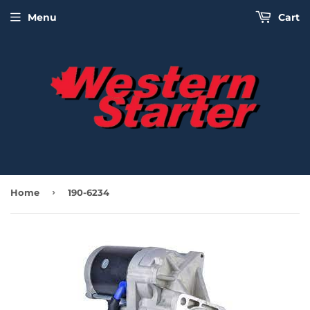
Menu
Cart
›
Home
190-6234