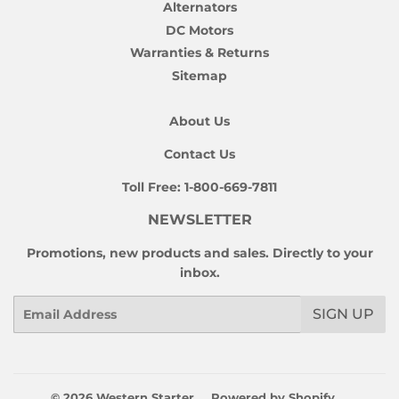
Alternators
DC Motors
Warranties & Returns
Sitemap
About Us
Contact Us
Toll Free:
1-800-669-7811
NEWSLETTER
Promotions, new products and sales. Directly to your
inbox.
Email
SIGN UP
© 2026
Western Starter
Powered by Shopify