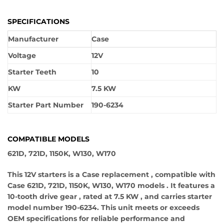
SPECIFICATIONS
Manufacturer
Case
Voltage
12V
Starter Teeth
10
KW
7.5 KW
Starter Part Number
190-6234
COMPATIBLE MODELS
621D, 721D, 1150K, W130, W170
This 12V starters is a Case replacement , compatible with
Case 621D, 721D, 1150K, W130, W170 models . It features a
10-tooth drive gear , rated at 7.5 KW , and carries starter
model number 190-6234. This unit meets or exceeds
OEM specifications for reliable performance and