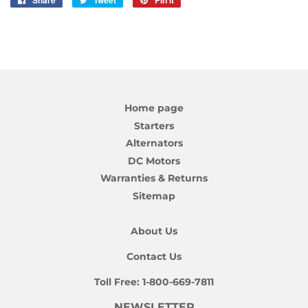
Share
Share
Tweet
Tweet
Pin it
Pin
on
on
on
Facebook
Twitter
Pinterest
Home page
Starters
Alternators
DC Motors
Warranties & Returns
Sitemap
About Us
Contact Us
Toll Free:
1-800-669-7811
NEWSLETTER