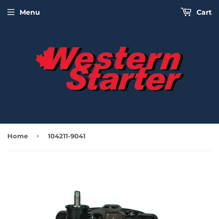
Menu
Cart
›
Home
104211-9041