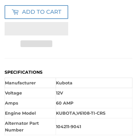
ADD TO CART
SPECIFICATIONS
Manufacturer
Kubota
Voltage
12V
Amps
60 AMP
Engine Model
KUBOTA,V6108-TI-CRS
Alternator Part
104211-9041
Number