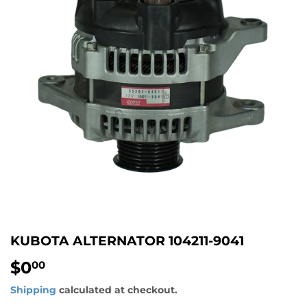
KUBOTA ALTERNATOR 104211-9041
$0
$0.00
00
Shipping
calculated at checkout.