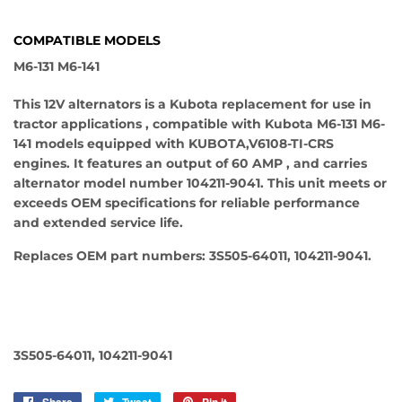
COMPATIBLE MODELS
M6-131 M6-141
This 12V alternators is a Kubota replacement for use in
tractor applications , compatible with Kubota M6-131 M6-
141 models equipped with KUBOTA,V6108-TI-CRS
engines. It features an output of 60 AMP , and carries
alternator model number 104211-9041. This unit meets or
exceeds OEM specifications for reliable performance
and extended service life.
Replaces OEM part numbers: 3S505-64011, 104211-9041.
3S505-64011, 104211-9041