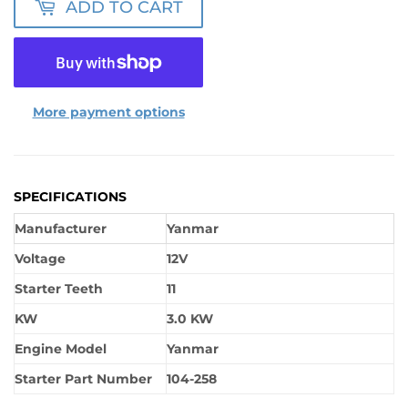
ADD TO CART
More payment options
SPECIFICATIONS
Manufacturer
Yanmar
Voltage
12V
Starter Teeth
11
KW
3.0 KW
Engine Model
Yanmar
Starter Part Number
104-258