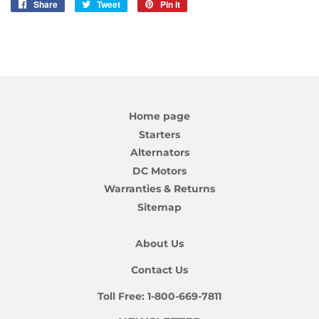
Share
Share
Tweet
Tweet
Pin it
Pin
on
on
on
Facebook
Twitter
Pinterest
Home page
Starters
Alternators
DC Motors
Warranties & Returns
Sitemap
About Us
Contact Us
Toll Free:
1-800-669-7811