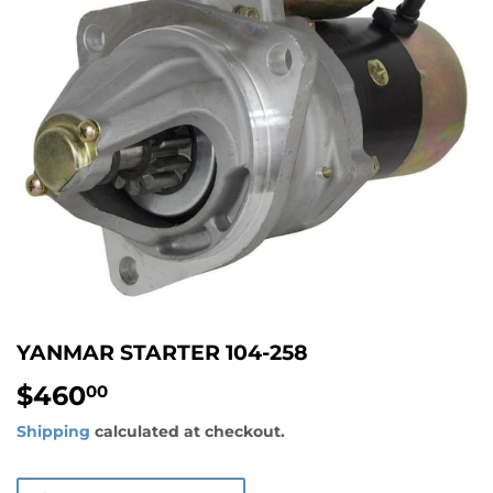
YANMAR STARTER 104-258
$460
$460.00
00
Shipping
calculated at checkout.