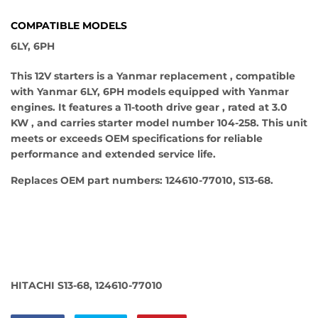
COMPATIBLE MODELS
6LY, 6PH
This 12V starters is a Yanmar replacement , compatible
with Yanmar 6LY, 6PH models equipped with Yanmar
engines. It features a 11-tooth drive gear , rated at 3.0
KW , and carries starter model number 104-258. This unit
meets or exceeds OEM specifications for reliable
performance and extended service life.
Replaces OEM part numbers: 124610-77010, S13-68.
HITACHI S13-68, 124610-77010