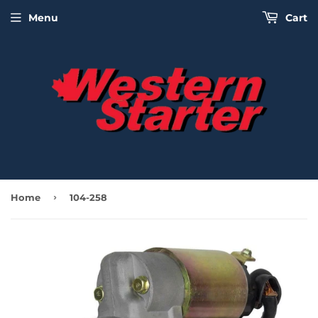
Menu
Cart
›
Home
104-258