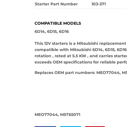
Starter Part Number
103-371
COMPATIBLE MODELS
6D14, 6D15, 6D16
This 12V starters is a Mitsubishi replacement
compatible with Mitsubishi 6D14, 6D15, 6D16 m
rotation , rated at 5.5 KW , and carries star
exceeds OEM specifications for reliable per
Replaces OEM part numbers: MEO77044, M5
MEO77044, M5T65071