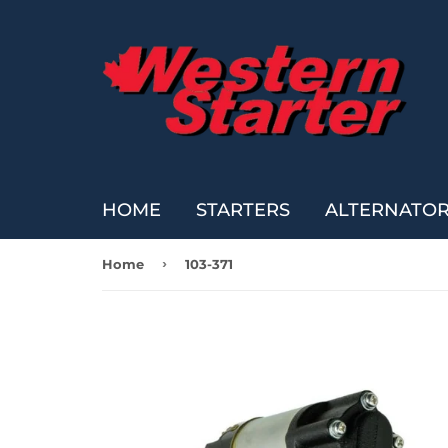
HOME
STARTERS
ALTERNATO
›
Home
103-371