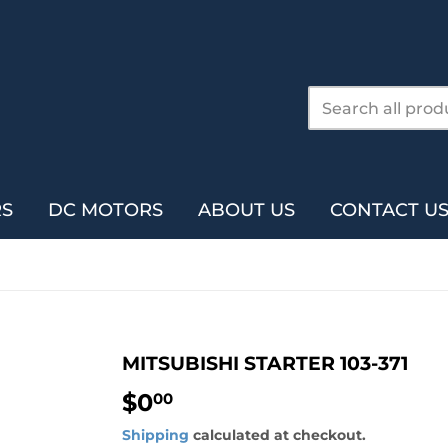
RS
DC MOTORS
ABOUT US
CONTACT U
MITSUBISHI STARTER 103-371
$0
$0.00
00
Shipping
calculated at checkout.