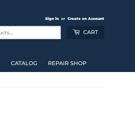
Sign in
or
Create an Account
Search
CART
S
CATALOG
REPAIR SHOP