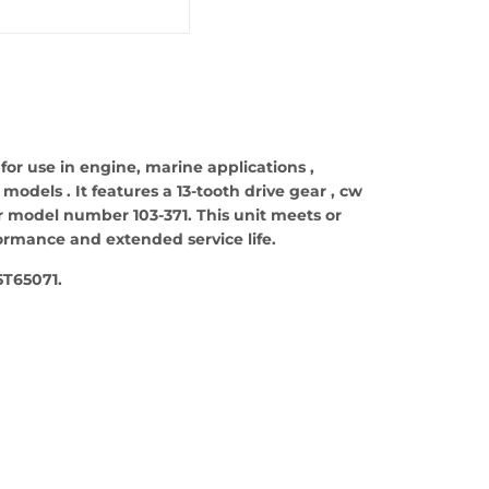
 for use in engine, marine applications ,
odels . It features a 13-tooth drive gear , cw
ter model number 103-371. This unit meets or
formance and extended service life.
T65071.