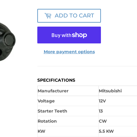
ADD TO CART
More payment options
SPECIFICATIONS
Manufacturer
Mitsubishi
Voltage
12V
Starter Teeth
13
Rotation
CW
KW
5.5 KW