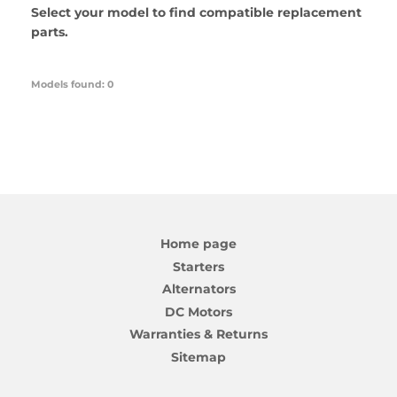
Select your model to find compatible replacement
parts.
Models found: 0
Home page
Starters
Alternators
DC Motors
Warranties & Returns
Sitemap