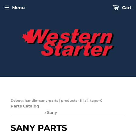
Menu
Cart
Debug: handle=sany-parts | products=8 | all_tags=0
Parts Catalog
› Sany
SANY PARTS