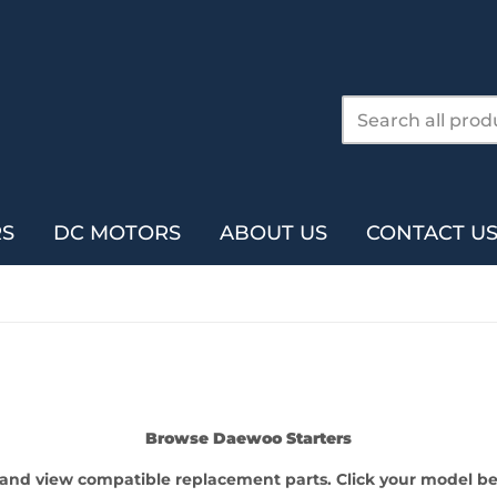
RS
DC MOTORS
ABOUT US
CONTACT U
Browse Daewoo Starters
l and view compatible replacement parts. Click your model bel