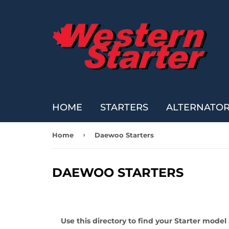
HOME
STARTERS
ALTERNATO
›
Home
Daewoo Starters
DAEWOO STARTERS
Use this directory to find your Starter mode