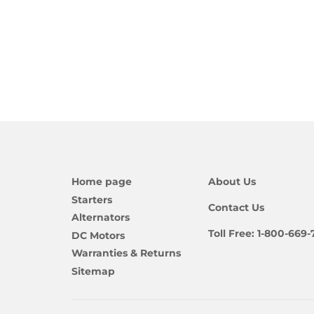
Home page
About Us
Starters
Contact Us
Alternators
Toll Free:
1-800-669-
DC Motors
Warranties & Returns
Sitemap