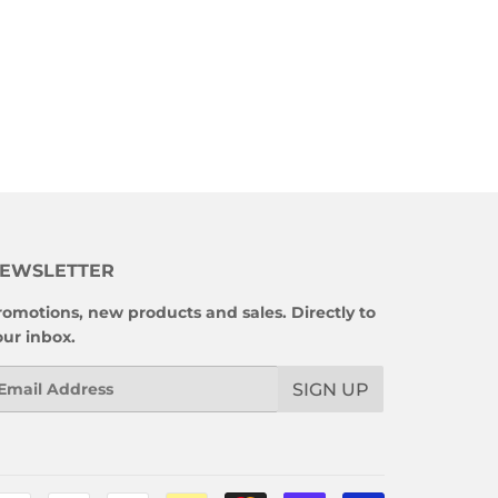
EWSLETTER
romotions, new products and sales. Directly to
our inbox.
mail
SIGN UP