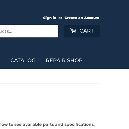
Sign in
or
Create an Account
Search
CART
S
CATALOG
REPAIR SHOP
ow to see available parts and specifications.