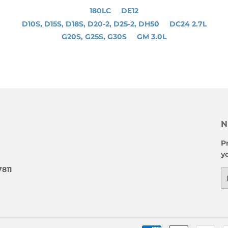
180LC
DE12
D10S, D15S, D18S, D20-2, D25-2, DH50
DC24 2.7L
G20S, G25S, G30S
GM 3.0L
N
P
y
7811
E